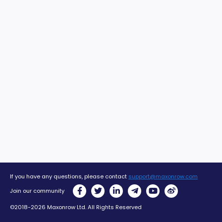
If you have any questions, please contact
support@maxonrow.com
Join our community
©2018-2026 Maxonrow Ltd. All Rights Reserved